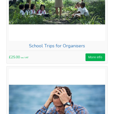
School Trips for Organisers
£25.00
More info
exc VAT