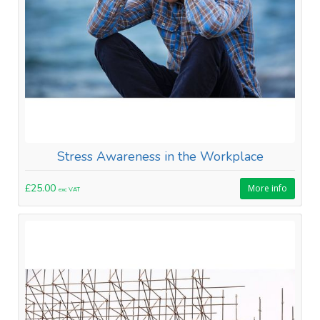
Stress Awareness in the Workplace
£25.00
More info
exc VAT