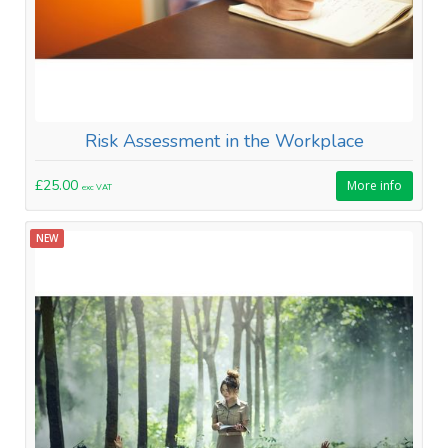
Risk Assessment in the Workplace
£25.00
More info
exc VAT
NEW