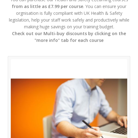
from as little as £7.99 per course
. You can ensure your
orgnisation is fully compliant with UK Health & Safety
legislation, help your staff work safely and productively while
making huge savings on your training budget.
Check out our Multi-buy discounts by clicking on the
"more info" tab for each course