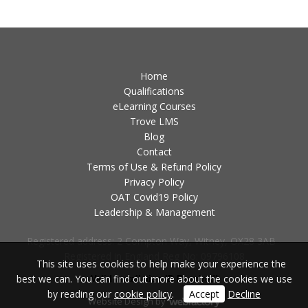
Home
Qualifications
eLearning Courses
Trove LMS
Blog
Contact
Terms of Use & Refund Policy
Privacy Policy
OAT Covid19 Policy
Leadership & Management
Registered address: 2 Compton Way, Witney, OX28 3AB -
Registered in England Reg No: 09796108
This site uses cookies to help make your experience the
best we can. You can find out more about the cookies we use
Valid Installation ID Required!
by reading our
cookie policy
.
Accept
Decline
Website Design
by