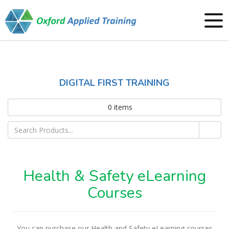
DIGITAL FIRST TRAINING
0
items
Health & Safety eLearning
Courses
You can purchase our Health and Safety eLearning courses