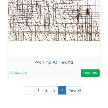
Working At Heights
£25.00
More info
exc VAT
1
2
3
4
View all