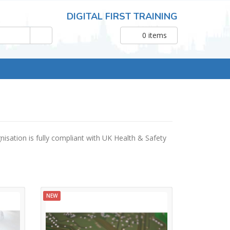
DIGITAL FIRST TRAINING
0
items
nisation is fully compliant with UK Health & Safety
NEW