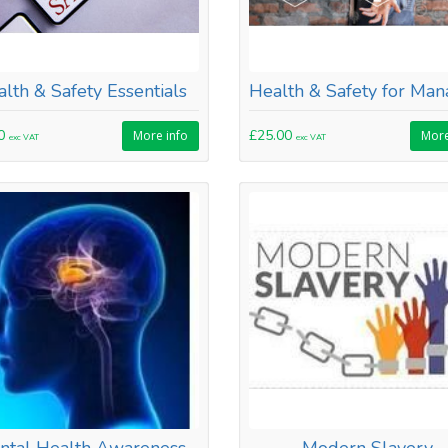
lth & Safety Essentials
00
£25.00
More info
More
exc VAT
exc VAT