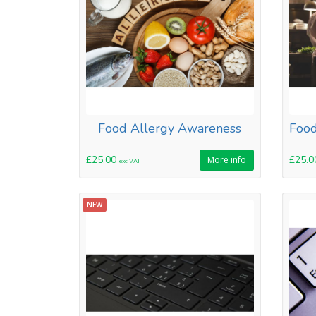
Food Allergy Awareness
£25.00
£25.
More info
exc VAT
NEW