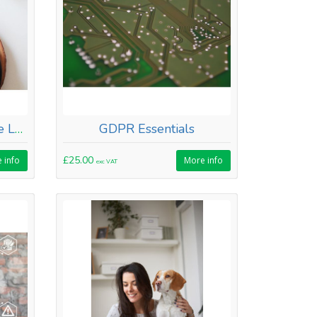
Food Safety and Hygiene Level 2
GDPR Essentials
£25.00
 info
More info
exc VAT