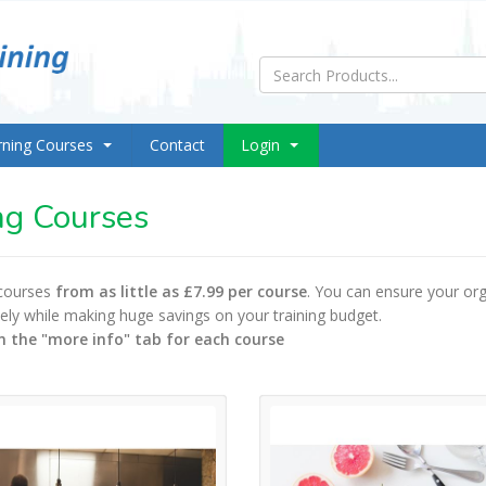
rning Courses
Contact
Login
ng Courses
 courses
from as little as £7.99 per course
. You can ensure your org
ively while making huge savings on your training budget.
n the "more info" tab for each course