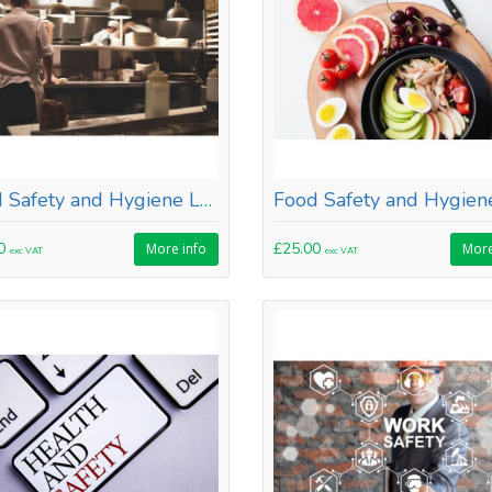
Food Safety and Hygiene Level 1
00
£25.00
More info
More
exc VAT
exc VAT