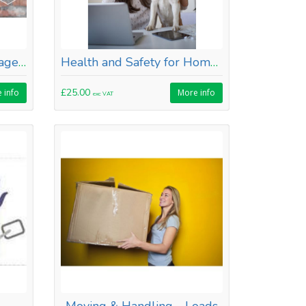
Health & Safety for Managers
Health and Safety for Homeworkers
£25.00
 info
More info
exc VAT