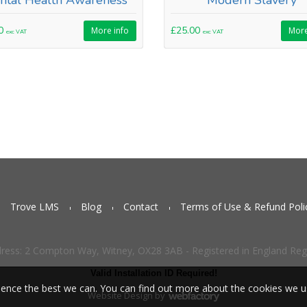
ntal Health Awareness
Modern Slavery
00
£25.00
More info
More
exc VAT
exc VAT
Trove LMS
Blog
Contact
Terms of Use & Refund Poli
dress: 2 Compton Way, Witney, OX28 3AB - Registered in England Re
Valid Installation ID Required!
ience the best we can. You can find out more about the cookies we 
Website Design
by