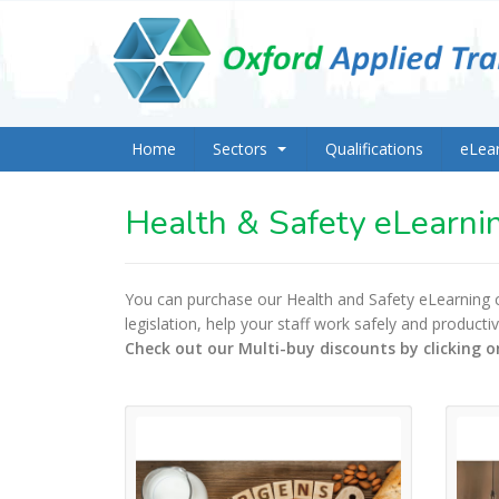
Home
Sectors
Qualifications
eLea
Health & Safety eLearni
You can purchase our Health and Safety eLearning
legislation, help your staff work safely and product
Check out our Multi-buy discounts by clicking o