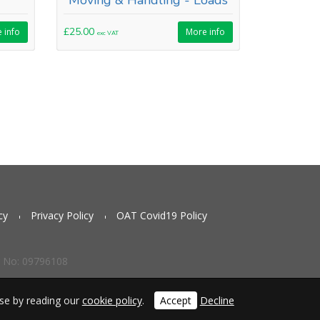
Moving & Handling - Loads
£25.00
 info
More info
exc VAT
cy
Privacy Policy
OAT Covid19 Policy
g No: 09796108
use by reading our
cookie policy
.
Accept
Decline