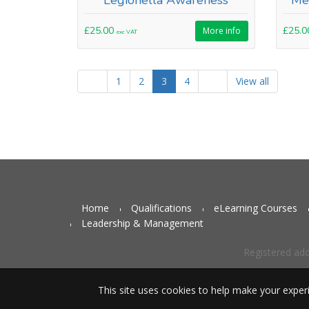
Legionella Awareness
Me
£25.00
£25.
More info
exc VAT
1
2
3
4
View all
Home
Qualifications
eLearning Courses
Leadership & Management
Registered ad
This site uses cookies to help make your exper