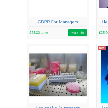
GDPR For Managers
Hea
£25.00
£25.
More info
exc VAT
NEW