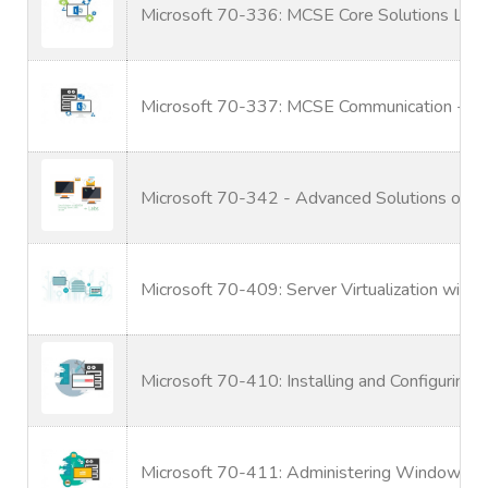
Microsoft 70-336: MCSE Core Solutions Lyn
Microsoft 70-337: MCSE Communication - Ly
Microsoft 70-342 - Advanced Solutions of M
Microsoft 70-409: Server Virtualization wit
Microsoft 70-410: Installing and Configurin
Microsoft 70-411: Administering Windows S