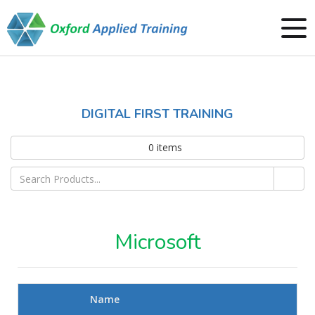
DIGITAL FIRST TRAINING
0
items
Microsoft
Name