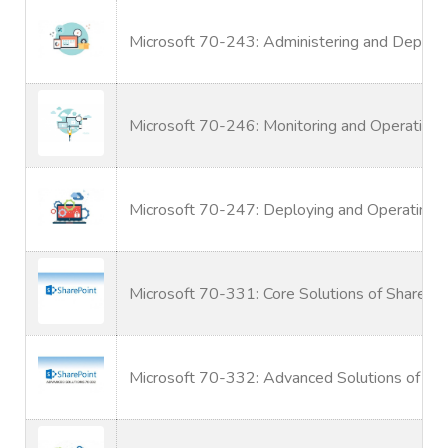
Microsoft 70-243: Administering and Deplo
Microsoft 70-246: Monitoring and Operating 
Microsoft 70-247: Deploying and Operating 
Microsoft 70-331: Core Solutions of SharePo
Microsoft 70-332: Advanced Solutions of Sh