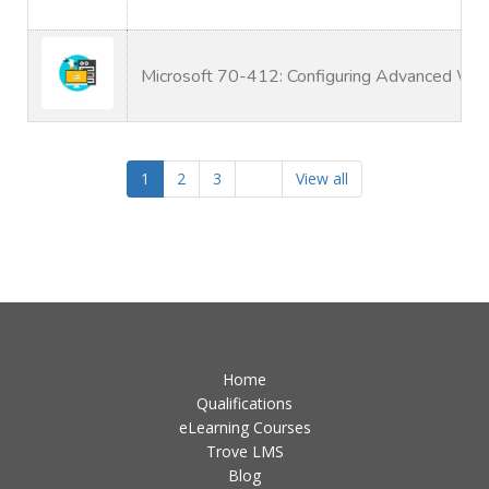
Microsoft 70-412: Configuring Advanced Wi
1
2
3
View all
Home
Qualifications
eLearning Courses
Trove LMS
Blog