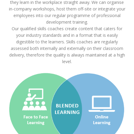
they learn in the workplace straight away. We can organise
in-company workshops, host them off-site or integrate your
employees into our regular programme of professional
development training.
Our qualified skills coaches create content that caters for
your industry standards and in a format that is easily
digestible to the learners. Skills coaches are regularly
assessed both internally and externally on their classroom
delivery, therefore the quality is always maintained at a high
level.