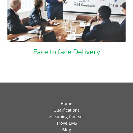
Face to face Delivery
Home
Qualifications
eLearning Courses
Trove LMS
Blog