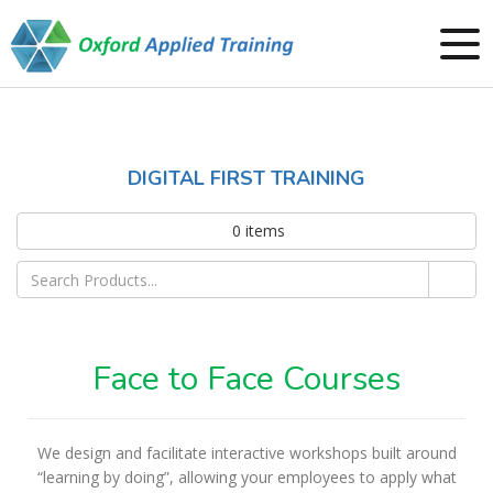
DIGITAL FIRST TRAINING
0
items
Face to Face Courses
We design and facilitate interactive workshops built around
“learning by doing”, allowing your employees to apply what