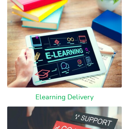
Elearning Delivery