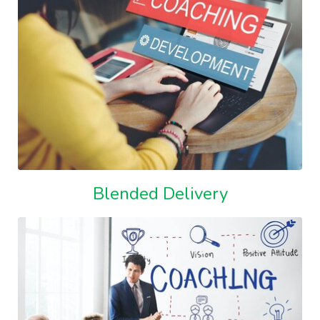
Blended Delivery