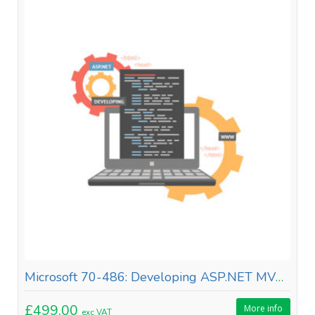
Microsoft 70-486: Developing ASP.NET MVC Web Applications
£499.00
More info
exc VAT