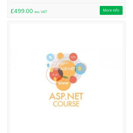
£499.00
More info
exc VAT