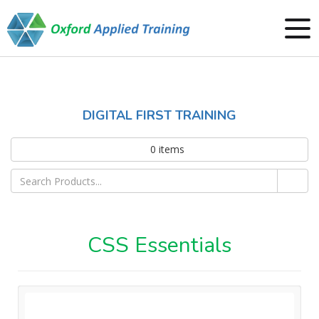
DIGITAL FIRST TRAINING
0
items
CSS Essentials