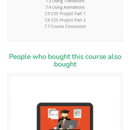
7.3 Using Transitions
7.4 Using Animations
7.5 CSS Project Part 1
7.6 CSS Project Part 2
7.7 Course Conclusion
People who bought this course also
bought