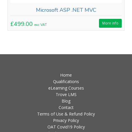
Microsoft ASP .NET MVC
£499.00
More info
exc VAT
Home
Qualifications
eLearning Courses
Trove LMS
Blog
Contact
Terms of Use & Refund Policy
Privacy Policy
OAT Covid19 Policy