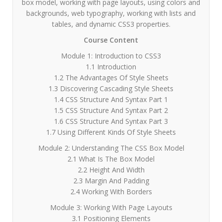
box model, working with page layouts, using colors and
backgrounds, web typography, working with lists and
tables, and dynamic CSS3 properties.
Course Content
Module 1: Introduction to CSS3
1.1 Introduction
1.2 The Advantages Of Style Sheets
1.3 Discovering Cascading Style Sheets
1.4 CSS Structure And Syntax Part 1
1.5 CSS Structure And Syntax Part 2
1.6 CSS Structure And Syntax Part 3
1.7 Using Different Kinds Of Style Sheets
Module 2: Understanding The CSS Box Model
2.1 What Is The Box Model
2.2 Height And Width
2.3 Margin And Padding
2.4 Working With Borders
Module 3: Working With Page Layouts
3.1 Positioning Elements