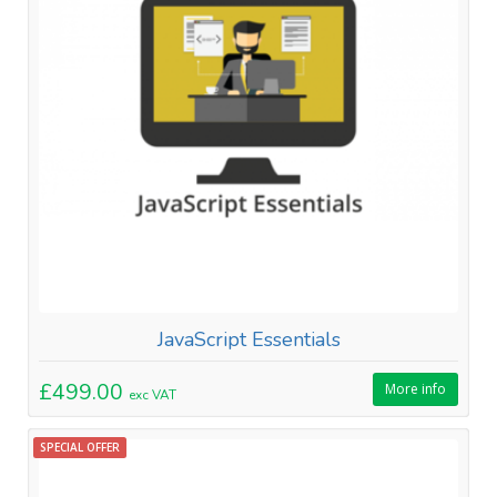
JavaScript Essentials
£499.00
More info
exc VAT
SPECIAL OFFER