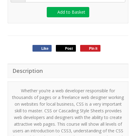
Add to Basket
Like
Post
Pin it
Description
Whether you’re a web developer responsible for
thousands of pages or a freelance web designer working
on websites for local business, CSS is a very important
skill to master. CSS or Cascading Style Sheets provides
web developers and designers with the ability to create
attractive web pages. This course will show all levels of
users an introduction to CSS3, understanding of the CSS