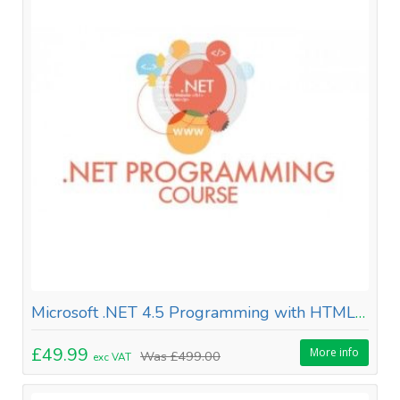
Microsoft .NET 4.5 Programming with HTML 5
£49.99
More info
Was
£499.00
exc VAT