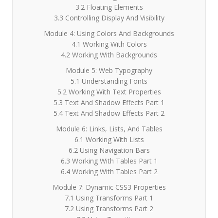
3.2 Floating Elements
3.3 Controlling Display And Visibility
Module 4: Using Colors And Backgrounds
4.1 Working With Colors
4.2 Working With Backgrounds
Module 5: Web Typography
5.1 Understanding Fonts
5.2 Working With Text Properties
5.3 Text And Shadow Effects Part 1
5.4 Text And Shadow Effects Part 2
Module 6: Links, Lists, And Tables
6.1 Working With Lists
6.2 Using Navigation Bars
6.3 Working With Tables Part 1
6.4 Working With Tables Part 2
Module 7: Dynamic CSS3 Properties
7.1 Using Transforms Part 1
7.2 Using Transforms Part 2