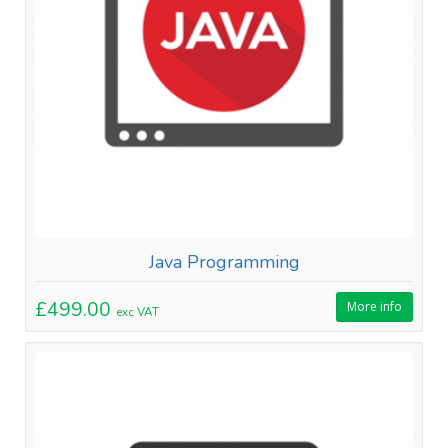
Java Programming
£499.00
More info
exc VAT