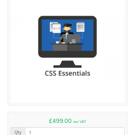
£499.00
exc VAT
Qty