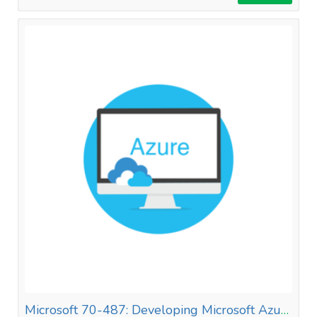
Microsoft 70-487: Developing Microsoft Azure and Web Services