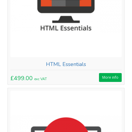
HTML Essentials
£499.00
More info
exc VAT