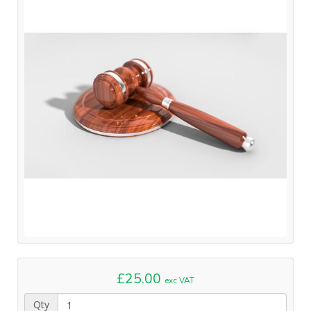
£25.00
exc VAT
Qty