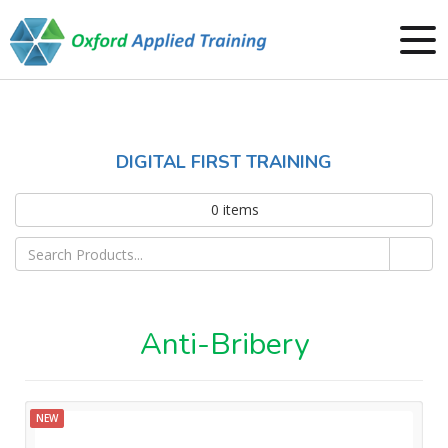
DIGITAL FIRST TRAINING
0
items
Anti-Bribery
NEW