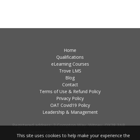
Home
Qualifications
eLearning Courses
Trove LMS
Blog
Contact
Terms of Use & Refund Policy
Privacy Policy
OAT Covid19 Policy
Leadership & Management
Registered address: 2 Compton Way, Witney, OX28 3AB -
Registered in England Reg No: 09796108
This site uses cookies to help make your experience the