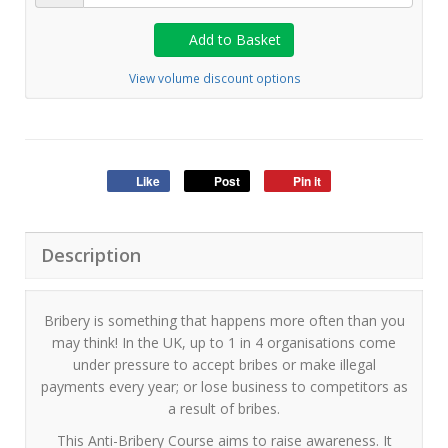
Add to Basket
View volume discount options
Like
Post
Pin it
Description
Bribery is something that happens more often than you
may think! In the UK, up to 1 in 4 organisations come
under pressure to accept bribes or make illegal
payments every year; or lose business to competitors as
a result of bribes.
This Anti-Bribery Course aims to raise awareness. It