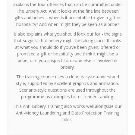
explains the four offences that can be committed under
The Bribery Act. And it looks at the fine line between
gifts and bribes – when is it acceptable to give a gift or
hospitality? And when might they be seen as a bribe?
It also explains what you should look out for - the signs
that suggest that bribery might be taking place. It looks
at what you should do if you’ve been given, offered or
promised a gift or hospitality and think it might be a
bribe, or if you suspect someone else is involved in
bribery.
The training course uses a clear, easy-to-understand
style, supported by excellent graphics and animation.
Scenario-style questions are used throughout the
programme as examples to test understanding.
This Anti-Bribery Training also works well alongside our
Anti-Money Laundering and Data Protection Training
titles.