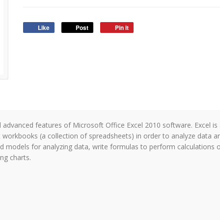
Like
Post
Pin it
and advanced features of Microsoft Office Excel 2010 software. Excel i
 workbooks (a collection of spreadsheets) in order to analyze data 
uild models for analyzing data, write formulas to perform calculations
ing charts.