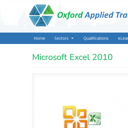
Home
Sectors
Qualifications
eLea
Microsoft Excel 2010