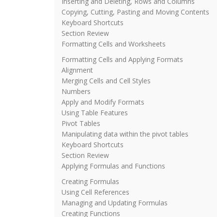
Inserting and Deleting, Rows and Columns
Copying, Cutting, Pasting and Moving Contents
Keyboard Shortcuts
Section Review
Formatting Cells and Worksheets
Formatting Cells and Applying Formats
Alignment
Merging Cells and Cell Styles
Numbers
Apply and Modify Formats
Using Table Features
Pivot Tables
Manipulating data within the pivot tables
Keyboard Shortcuts
Section Review
Applying Formulas and Functions
Creating Formulas
Using Cell References
Managing and Updating Formulas
Creating Functions