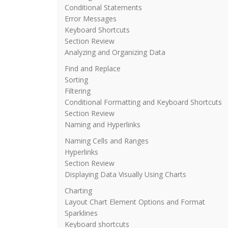
Conditional Statements
Error Messages
Keyboard Shortcuts
Section Review
Analyzing and Organizing Data
Find and Replace
Sorting
Filtering
Conditional Formatting and Keyboard Shortcuts
Section Review
Naming and Hyperlinks
Naming Cells and Ranges
Hyperlinks
Section Review
Displaying Data Visually Using Charts
Charting
Layout Chart Element Options and Format
Sparklines
Keyboard shortcuts