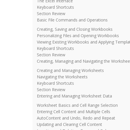
The Excel Interface
Keyboard Shortcuts
Section Review
Basic File Commands and Operations
Creating, Saving and Closing Workbooks
Personalizing Files and Opening Workbooks
Viewing Existing Workbooks and Applying Templa
Keyboard Shortcuts
Section Review
Creating, Managing and Navigating the Workshee
Creating and Managing Worksheets
Navigating the Worksheets
Keyboard Shortcuts
Section Review
Entering and Managing Worksheet Data
Worksheet Basics and Cell Range Selection
Entering Cell Content and Multiple Cells
AutoContent and Undo, Redo and Repeat
Updating and Clearing Cell Content