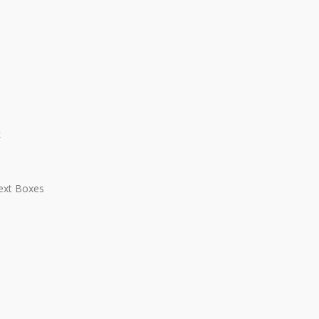
k
Text Boxes