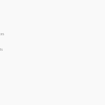
tes
ts