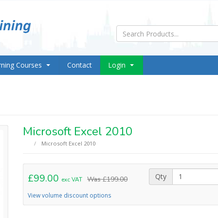
rning Courses
Contact
Login
Microsoft Excel 2010
Microsoft Excel 2010
£99.00
Qty
Was
£199.00
exc VAT
View volume discount options