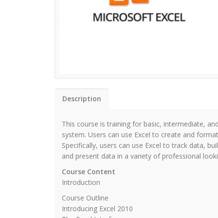
Description
This course is training for basic, intermediate, 
system. Users can use Excel to create and format
Specifically, users can use Excel to track data, b
and present data in a variety of professional look
Course Content
Introduction
Course Outline
Introducing Excel 2010