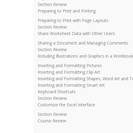
Section Review
Preparing to Print and Printing
Preparing to Print with Page Layouts
Section Review
Share Worksheet Data with Other Users
Sharing a Document and Managing Comments
Section Review
Including Illustrations and Graphics in a Workboo
Inserting and Formatting Pictures
Inserting and Formatting Clip Art
Inserting and Formatting Shapes, Word Art and 
Inserting and Formatting Smart Art
Keyboard Shortcuts
Section Review
Customize the Excel Interface
Section Review
Course Review