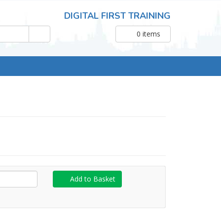
DIGITAL FIRST TRAINING
0
items
Add to Basket