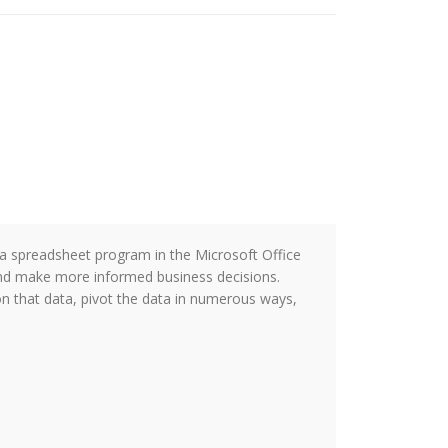
s a spreadsheet program in the Microsoft Office
and make more informed business decisions.
 on that data, pivot the data in numerous ways,