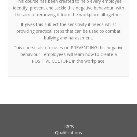
This course has been created to help every employee
identify, prevent and tackle this negative behaviour, with
the aim of removing it from the workplace altogether.
It gives this subject the sensitivity it needs whilst
providing practical steps that can be used to combat
bullying and harassment.
This course also focuses on PREVENTING this negative
behaviour - employees will learn how to create a
POSITIVE CULTURE in the workplace.
Home
Qualifications