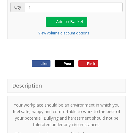
Qty
Add to Basket
View volume discount options
Like
Post
Pin it
Description
Your workplace should be an environment in which you
feel safe, happy and comfortable to work to the best of
your potential. Bullying and harassment should not be
tolerated under any circumstances.