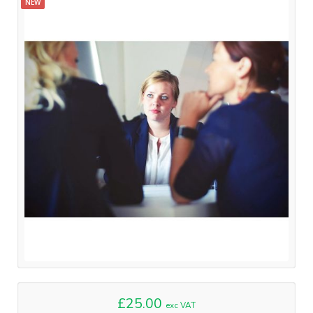
NEW
£25.00
exc VAT