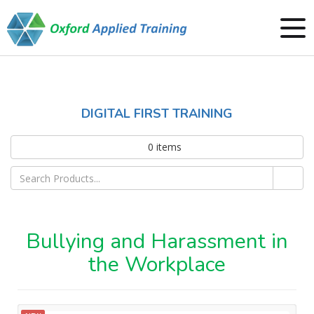
DIGITAL FIRST TRAINING
0
items
Bullying and Harassment in
the Workplace